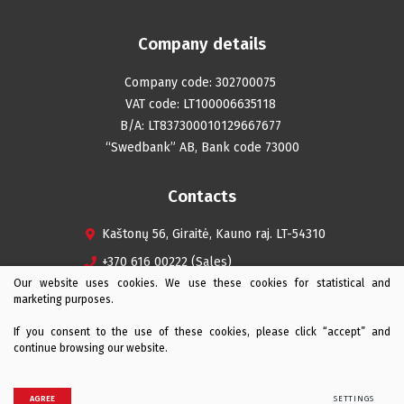
Company details
Company code: 302700075
VAT code: LT100006635118
B/A: LT837300010129667677
“Swedbank” AB, Bank code 73000
Contacts
Kaštonų 56, Giraitė, Kauno raj. LT-54310
+370 616 00222 (Sales)
Our website uses cookies. We use these cookies for statistical and
+370 616 08242 (Service)
marketing purposes.
info@iagro.lt
If you consent to the use of these cookies, please click “accept” and
continue browsing our website.
© 2026 iAgro All rights reserved
AGREE
SETTINGS