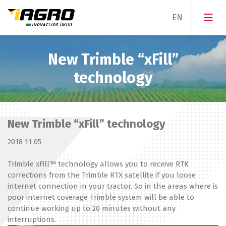
New Trimble “xFill”
Guidance & Steering
technology
Parallel steering
Equipment & Sensors
Implement management
New Trimble “xFill” technology
Software
Smart farming
2018 11 05
Services
Water management
Trimble xFill™ technology allows you to receive RTK
corrections from the Trimble RTX satellite if you loose
internet connection in your tractor. So in the areas where is
poor internet coverage Trimble system will be able to
continue working up to 20 minutes without any
interruptions.