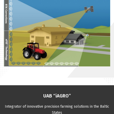
UAB “iAGRO”
Integrator of innovative precision farming solutions in the Baltic
States